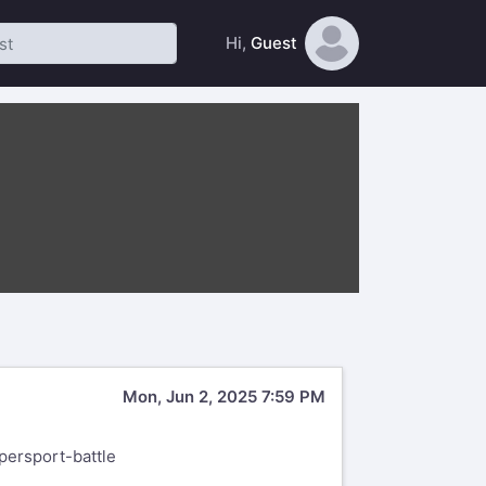
Hi,
Guest
Mon, Jun 2, 2025 7:59 PM
persport-battle