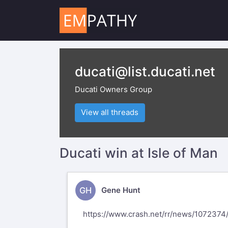
ducati@list.ducati.net
Ducati Owners Group
View all threads
Ducati win at Isle of Man
GH
Gene Hunt
https://www.crash.net/rr/news/1072374