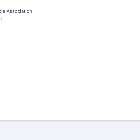
le Association
b