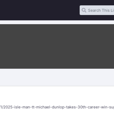
/1/2025-isle-man-tt-michael-dunlop-takes-30th-career-win-su