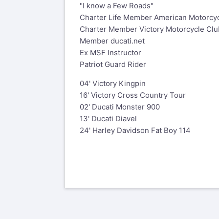
"I know a Few Roads"
Charter Life Member American Motorcyc
Charter Member Victory Motorcycle Clu
Member ducati.net
Ex MSF Instructor
Patriot Guard Rider
04' Victory Kingpin
16' Victory Cross Country Tour
02' Ducati Monster 900
13' Ducati Diavel
24' Harley Davidson Fat Boy 114