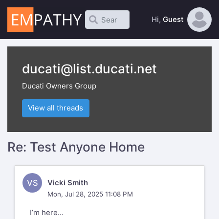
Hi,
Guest
ducati@list.ducati.net
Ducati Owners Group
View all threads
Re: Test Anyone Home
VS
Vicki Smith
Mon, Jul 28, 2025 11:08 PM
I’m here…