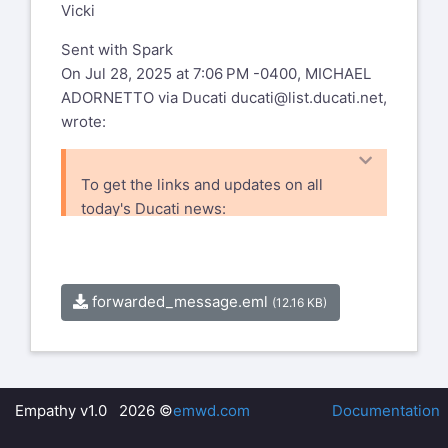
Vicki
Sent with Spark
On Jul 28, 2025 at 7:06 PM -0400, MICHAEL
ADORNETTO via Ducati
ducati@list.ducati.net
,
wrote:
To get the links and updates on all
today's Ducati news:
http://www.ductalk.com/
and
https://www.facebook.com/ducnet
forwarded_message.eml
(12.16 KB)
Ducati mailing list --
ducati@list.ducati.net
To unsubscribe send an email to
ducati-
leave@list.ducati.net
Empathy v1.0 2026 ©
emwd.com
Documentation
Mailto: %(user_address)s