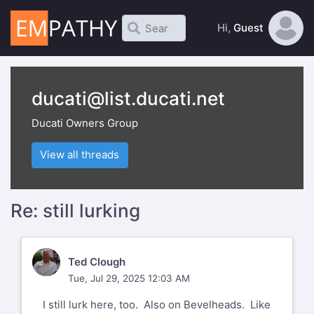
Hi,
Guest
ducati@list.ducati.net
Ducati Owners Group
View all threads
Re: still lurking
TC
Ted Clough
Tue, Jul 29, 2025 12:03 AM
I still lurk here, too. Also on Bevelheads. Like