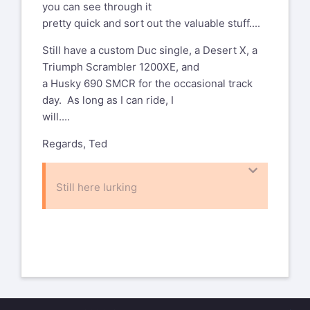
you can see through it
pretty quick and sort out the valuable stuff....
Still have a custom Duc single, a Desert X, a
Triumph Scrambler 1200XE, and
a Husky 690 SMCR for the occasional track
day. As long as I can ride, I
will....
Regards, Ted
Still here lurking
On Jul 28, 2025, at 6:57 PM, stephen
abramson
desmo900cr@gmail.com
wrote:
Spankin’ fun looking car!