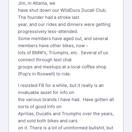
Jim, in Atlanta, we
have shut down our WildDucs Ducati Club.
The founder had a stroke last
year, and our rides and dinners were getting
progressively less-attended.
Some members have aged out, and several
members have other bikes, now -
lots of BMW's, Triumphs, etc. Several of us
connect through text chat
groups and meetups at a local coffee shop
(Pop's in Roswell) to ride.
I resisted FB for a while, but it really is an
invaluable asset for info on
the various brands I have had. Have gotten all
sorts of good info on
Aprilias, Ducatis and Triumphs over the years,
and sold both bikes and cars
on it. There is a lot of uninformed bullshit, but