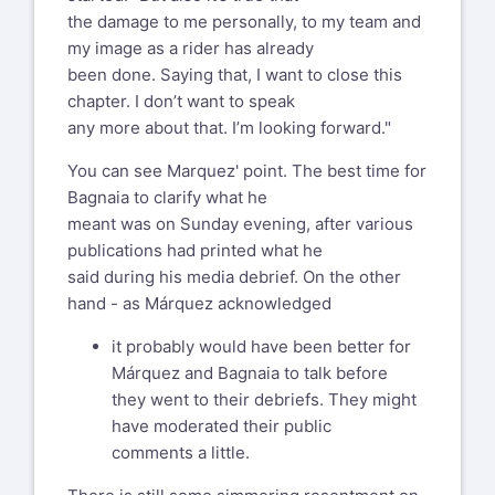
the damage to me personally, to my team and
Ducati mailing list --
my image as a rider has already
ducati@list.ducati.net
been done. Saying that, I want to close this
To unsubscribe send an email to
chapter. I don’t want to speak
ducati-leave@list.ducati.net
any more about that. I’m looking forward."
Mailto: %(user_address)s
You can see Marquez' point. The best time for
Bagnaia to clarify what he
meant was on Sunday evening, after various
publications had printed what he
said during his media debrief. On the other
hand - as Márquez acknowledged
it probably would have been better for
Márquez and Bagnaia to talk before
they went to their debriefs. They might
have moderated their public
comments a little.