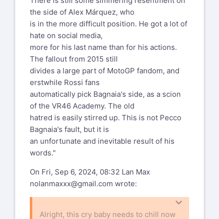
There is still some simmering resentment on
the side of Alex Márquez, who
is in the more difficult position. He got a lot of
hate on social media,
more for his last name than for his actions.
The fallout from 2015 still
divides a large part of MotoGP fandom, and
erstwhile Rossi fans
automatically pick Bagnaia's side, as a scion
of the VR46 Academy. The old
hatred is easily stirred up. This is not Pecco
Bagnaia's fault, but it is
an unfortunate and inevitable result of his
words."
On Fri, Sep 6, 2024, 08:32 Lan Max
nolanmaxxx@gmail.com
wrote:
Alright, this cry baby needs to chill now