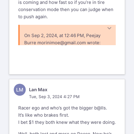
is coming and how fast so if you’re in tire
conservation mode then you can judge when
to push again.
On Sep 2, 2024, at 12:46 PM, Peejay
Burre
morinimoe@gmail.com
wrote:
For me the Tell is AM’s throttle being
open. In fact it was obvious he’d gotten
on the gas as soon as he saw Pecco go
by. That he chose this is a mystery given
where they were unless one assumes
LM
Lan Max
that AM chose Podium or Nothing. This
Tue, Sep 3, 2024 4:27 PM
is my position.
PS. Why do pit boards indicate who &
Racer ego and who’s got the bigger b@lls.
how far back the trailing rider is???
It’s like who brakes first.
Phil/NJ
I bet $1 they both knew what they were doing.
Sent from my iPhone
Well, both lost and more on Pecco. Now he’s