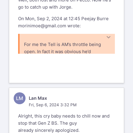
To get the links and updates on all
go to catch up with Jorge.
today's Ducati news:
http://www.ductalk.com/
On Mon, Sep 2, 2024 at 12:45 Peejay Burre
and
morinimoe@gmail.com
wrote:
https://www.facebook.com/ducnet
For me the Tell is AM’s throttle being
Ducati mailing list --
open. In fact it was obvious he’d
ducati@list.ducati.net
gotten on the gas as soon as he saw
To unsubscribe send an email to
ducati-
Pecco go by. That he chose this is a
leave@list.ducati.net
mystery given where they were unless
Mailto: %(user_address)s
one assumes that AM chose Podium or
Nothing. This is my position.
PS. Why do pit boards indicate who &
LM
Lan Max
how far back the trailing rider
Fri, Sep 6, 2024 3:32 PM
is???
Phil/NJ
Alright, this cry baby needs to chill now and
Sent from my iPhone
stop that Gen Z BS. The guy
already sincerely apologized.