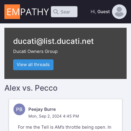
Hi,
Guest
ducati@list.ducati.net
Ducati Owners Group
View all threads
Alex vs. Pecco
PB
Peejay Burre
Mon, Sep 2, 2024 4:45 PM
For me the Tell is AM’s throttle being open. In