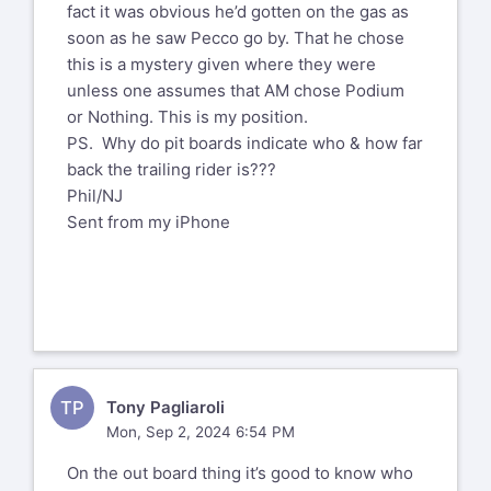
fact it was obvious he’d gotten on the gas as
soon as he saw Pecco go by. That he chose
this is a mystery given where they were
unless one assumes that AM chose Podium
or Nothing. This is my position.
PS. Why do pit boards indicate who & how far
back the trailing rider is???
Phil/NJ
Sent from my iPhone
TP
Tony Pagliaroli
Mon, Sep 2, 2024 6:54 PM
On the out board thing it’s good to know who