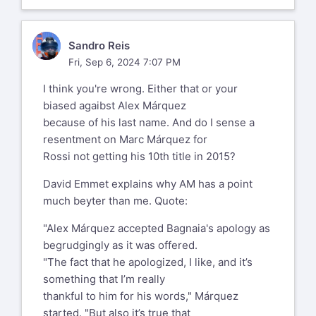
he’d
gotten on the gas as soon as he
saw Pecco go by. That he chose
SR
Sandro Reis
this is a
Fri, Sep 6, 2024 7:07 PM
mystery given where they were
unless one assumes that AM chose
I think you're wrong. Either that or your
Podium or
biased agaibst Alex Márquez
Nothing. This is my position.
because of his last name. And do I sense a
PS. Why do pit boards indicate who
resentment on Marc Márquez for
& how far back the trailing rider
Rossi not getting his 10th title in 2015?
is???
David Emmet explains why AM has a point
Phil/NJ
much beyter than me. Quote:
Sent from my iPhone
"Alex Márquez accepted Bagnaia's apology as
To get the links and updates on all
begrudgingly as it was offered.
today's Ducati news:
"The fact that he apologized, I like, and it’s
http://www.ductalk.com/
something that I’m really
and
thankful to him for his words," Márquez
https://www.facebook.com/ducnet
started. "But also it’s true that